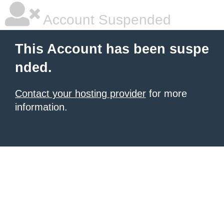
Account Suspended
This Account has been suspe
nded.
Contact your hosting provider
for more
information.